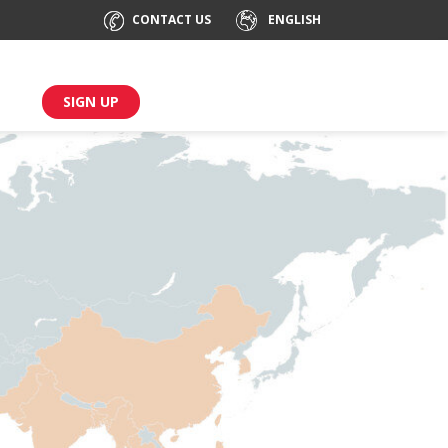
CONTACT US
ENGLISH
SIGN UP