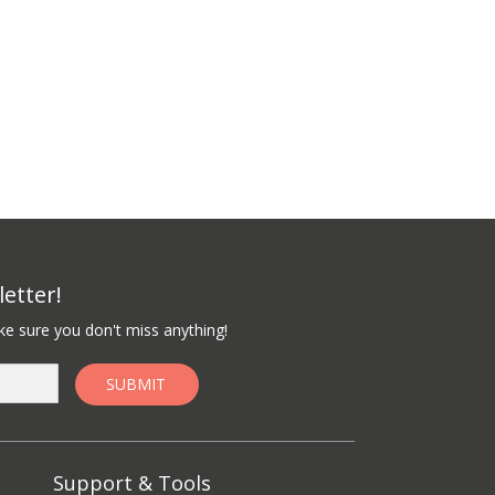
etter!
e sure you don't miss anything!
Support & Tools