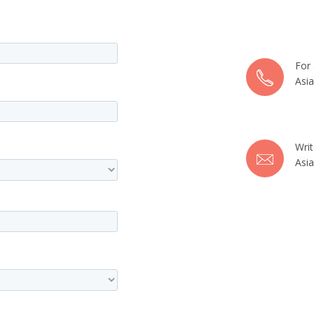
For 
Asi
Wri
Asi