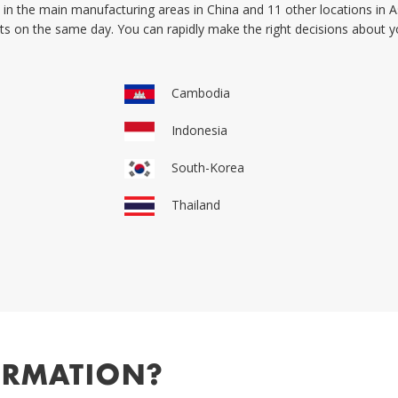
in the main manufacturing areas in China and 11 other locations in As
orts on the same day. You can rapidly make the right decisions about
Cambodia
Indonesia
South-Korea
Thailand
ORMATION?