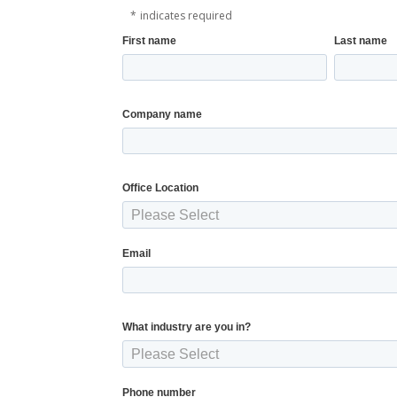
*
indicates required
First name
Last name
Company name
Office Location
Email
What industry are you in?
Phone number