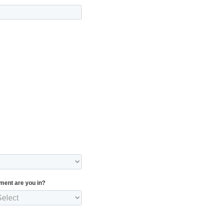
ment are you in?