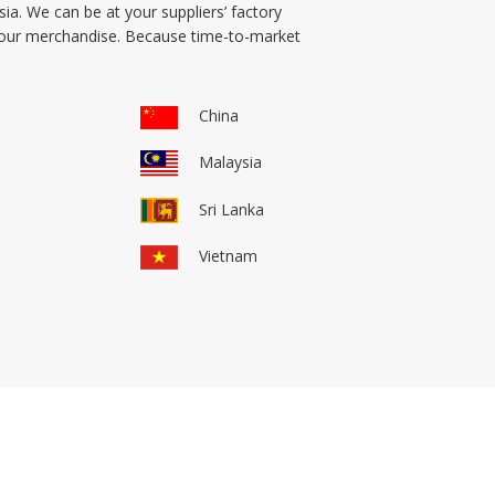
ia. We can be at your suppliers’ factory
 your merchandise. Because time-to-market
China
Malaysia
Sri Lanka
Vietnam