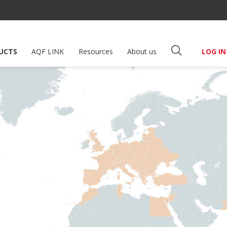
UCTS
AQF LINK
Resources
About us
LOG IN