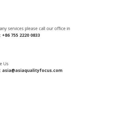
any services please call our office in
a:
+86 755 2220 0833
te Us
a:
asia@asiaqualityfocus.com