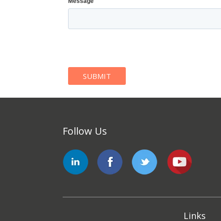
Message
Follow Us
Links