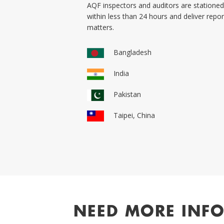
AQF inspectors and auditors are stationed 
within less than 24 hours and deliver rep
matters.
Bangladesh
India
Pakistan
Taipei, China
NEED MORE INF