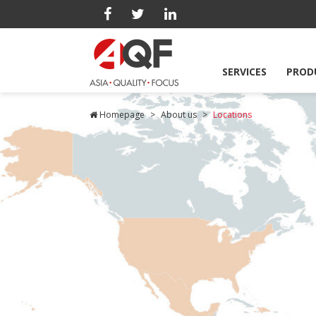
SERVICES
PROD
Homepage
About us
Locations