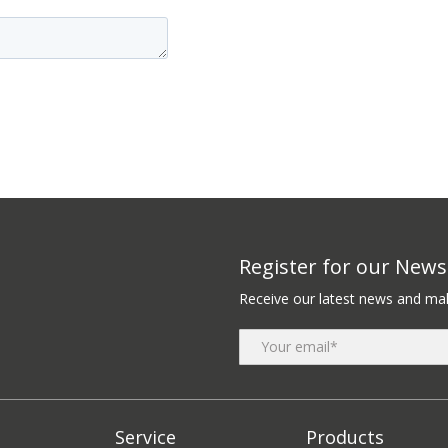
Register for our Newsl
Receive our latest news and mak
Service
Products