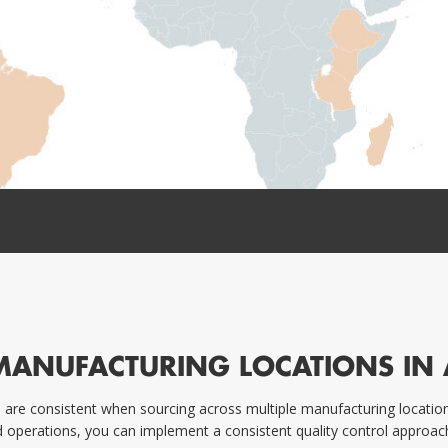
MANUFACTURING LOCATIONS IN 
are consistent when sourcing across multiple manufacturing locations 
d operations, you can implement a consistent quality control approach