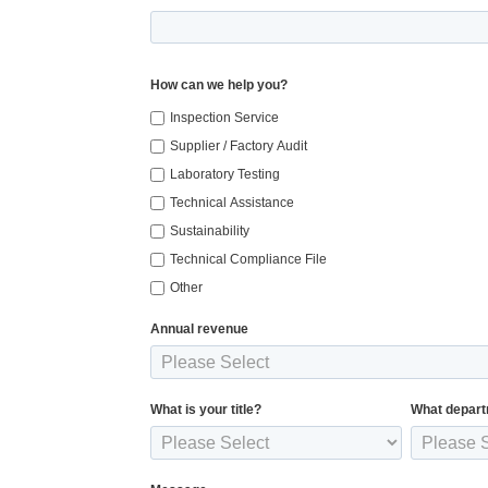
How can we help you?
Inspection Service
Supplier / Factory Audit
Laboratory Testing
Technical Assistance
Sustainability
Technical Compliance File
Other
Annual revenue
What is your title?
What depart