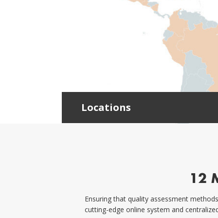
Locations
12 
Ensuring that quality assessment methods 
cutting-edge online system and centralize