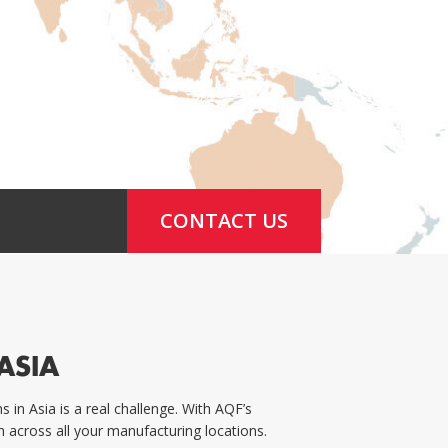
CONTACT US
ASIA
in Asia is a real challenge. With AQF’s
 across all your manufacturing locations.