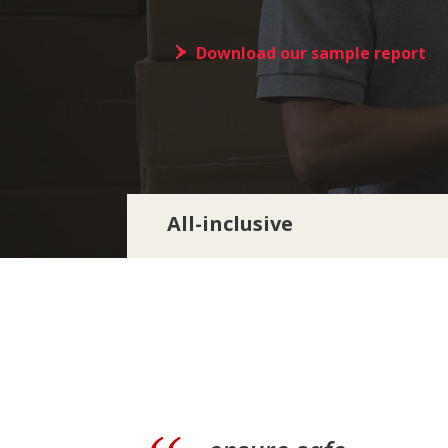
Download our sample report
All-inclusive