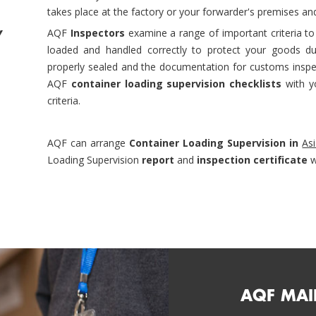
takes place at the factory or your forwarder's premises and
y
AQF
Inspectors
examine a range of important criteria to
loaded and handled correctly to protect your goods dur
properly sealed and the documentation for customs inspec
AQF
container loading supervision checklists
with yo
criteria.
AQF can arrange
Container Loading Supervision in
As
Loading Supervision
report
and
inspection certificate
w
AQF MAI