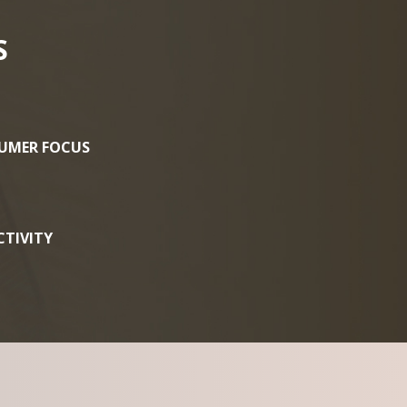
S
UMER FOCUS
TIVITY