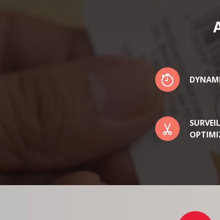
DYNAM
SURVEI
OPTIMI