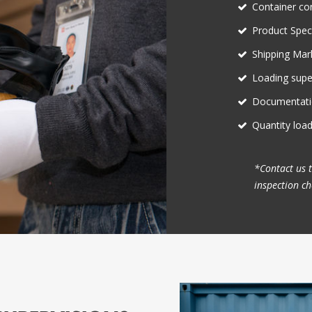
Container co
Product Speci
Shipping Mark
Loading supe
Documentati
Quantity loa
*Contact us 
inspection che