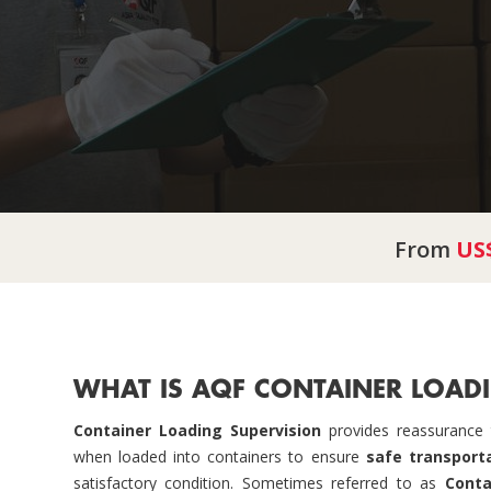
From
US
WHAT IS AQF CONTAINER LOADI
Container Loading Supervision
provides reassurance t
when loaded into containers to ensure
safe transport
satisfactory condition. Sometimes referred to as
Conta