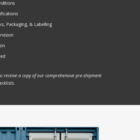
nditions
fications
s, Packaging, & Labelling
rvision
on
ded
to receive a copy of our comprehensive pre-shipment
cklists.