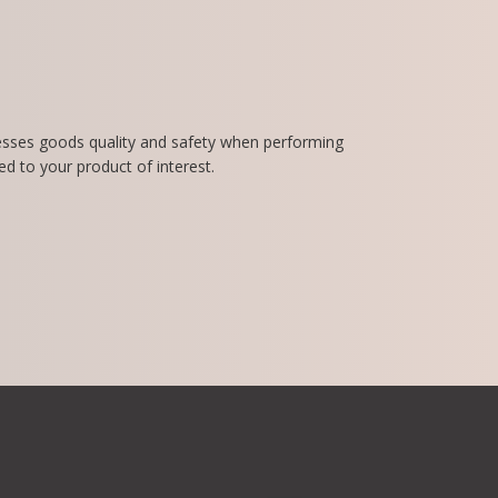
esses goods quality and safety when performing
d to your product of interest.