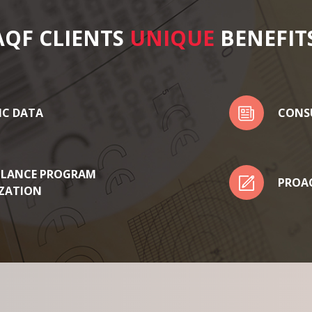
AQF CLIENTS
UNIQUE
BENEFIT
IC DATA
CONS
LLANCE PROGRAM
PROAC
ZATION