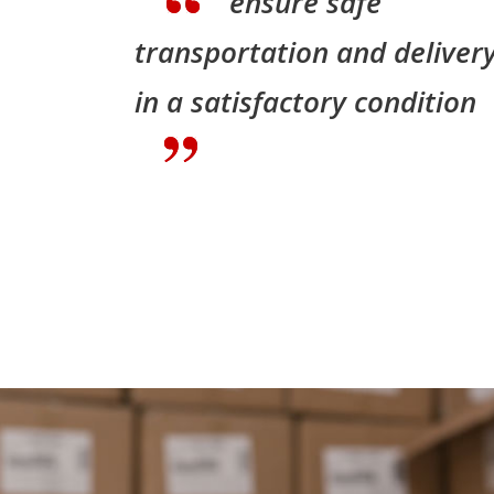
ensure safe
transportation and deliver
in a satisfactory condition