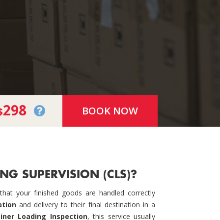
298
BOOK NOW
$
NG SUPERVISION (CLS)?
hat your finished goods are handled correctly
ation
and delivery to their final destination in a
iner Loading Inspection
, this service usually