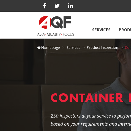
SERVICES
PROD
Homepage
Services
Product Inspection
Con
CONTAINER
250 inspectors at your service to perfor
based on your requirements and interna