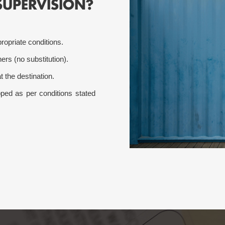
SUPERVISION?
ropriate conditions.
ers (no substitution).
t the destination.
ed as per conditions stated