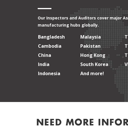
Our Inspectors and Auditors cover major As
manufacturing hubs globally.
Bangladesh
Malaysia
T
Cambodia
Pakistan
T
China
Hong Kong
T
India
South Korea
V
Indonesia
And more!
NEED MORE INFO