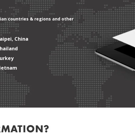
ian countries & regions and other
aipei, China
hailand
urkey
ietnam
RMATION?