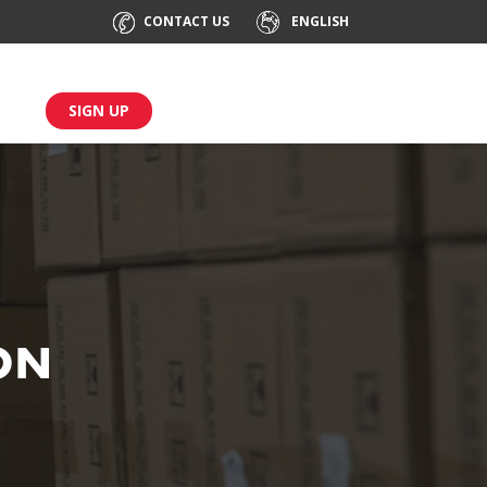
CONTACT US
ENGLISH
SIGN UP
ON