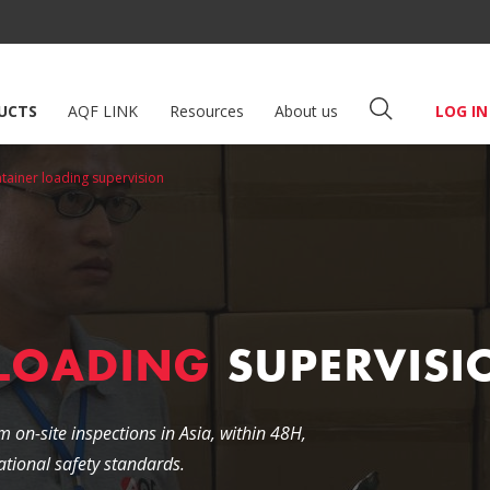
UCTS
AQF LINK
Resources
About us
LOG IN
tainer loading supervision
 LOADING
SUPERVISI
m on-site inspections in Asia, within 48H,
tional safety standards.