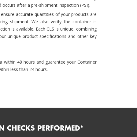
 occurs after a pre-shipment inspection (PSI).
 ensure accurate quantities of your products are
ing shipment. We also verify the container is
tion is available. Each CLS is unique, combining
ur unique product specifications and other key
ia
within 48 hours and guarantee your Container
ithin less than 24 hours.
N CHECKS PERFORMED*