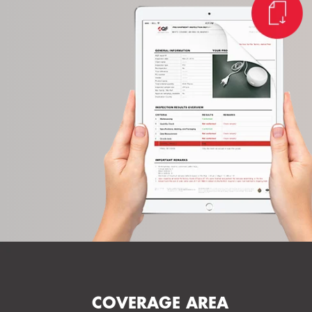
COVERAGE AREA