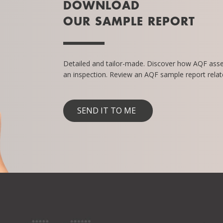
DOWNLOAD
OUR SAMPLE REPORT
Detailed and tailor-made. Discover how AQF ass
an inspection. Review an AQF sample report relate
SEND IT TO ME