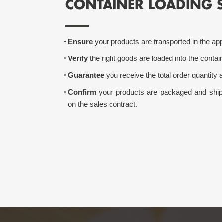
CONTAINER LOADING 
Ensure
your products are transported in the app
Verify
the right goods are loaded into the contain
Guarantee
you receive the total order quantity a
Confirm
your products are packaged and shipp
on the sales contract.