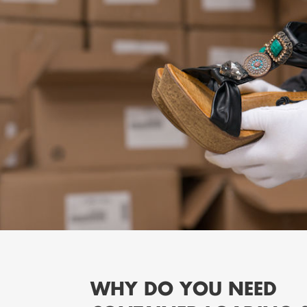
WHY DO YOU NEED