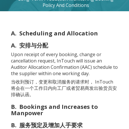
Policy And Conditions
A. Scheduling and Allocation
A. 安排与分配
Upon receipt of every booking, change or
cancellation request, InTouch will issue an
Auditor Allocation Confirmation (AAC) schedule to
the supplier within one working day.
当收到预订，变更和取消服务的请求时， InTouch
将会在一个工作日内向工厂或者贸易商发出验货员安
排确认函。
B. Bookings and Increases to
Manpower
B. 服务预定及增加人手要求