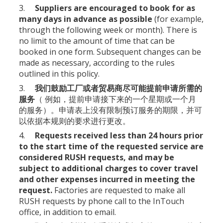
3.
Suppliers are encouraged to book for as
many days in advance as possible
(for example,
through the following week or month). There is
no limit to the amount of time that can be
booked in one form. Subsequent changes can be
made as necessary, according to the rules
outlined in this policy.
3.
我们鼓励工厂或者贸易商尽可能提前申请所需的
服务
（ 例如，提前申请接下来的一个星期或一个月
的服务）。申请表上没有限制预订服务的期限，并可
以依据本规则的要求进行更改。
4.
Requests received less than 24 hours prior
to the start time of the requested service are
considered RUSH requests, and may be
subject to additional charges to cover travel
and other expenses incurred in meeting the
request.
Factories are requested to make all
RUSH requests by phone call to the InTouch
office, in addition to email.