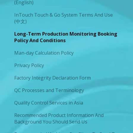
(English)
InTouch Touch & Go System Terms And Use
(中文)
Long-Term Production Monitoring Booking
Policy And Conditions
Man-day Calculation Policy
Privacy Policy
Factory Integrity Declaration Form
QC Processes and Terminology
Quality Control Services in Asia
Recommended Product Information And
Background You Should Send Us