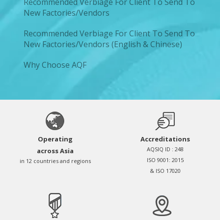
Recommended Verbiage For Client To Send To
New Factories/Vendors
Recommended Verbiage For Client To Send To
New Factories/Vendors (English & Chinese)
Why Choose AQF
Operating
Accreditations
AQSIQ ID : 248
across Asia
ISO 9001: 2015
in 12 countries and regions
& ISO 17020