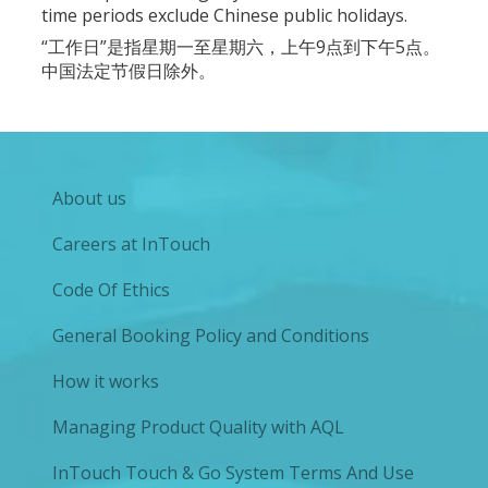
time periods exclude Chinese public holidays.
“工作日”是指星期一至星期六，上午9点到下午5点。
中国法定节假日除外。
About us
Careers at InTouch
Code Of Ethics
General Booking Policy and Conditions
How it works
Managing Product Quality with AQL
InTouch Touch & Go System Terms And Use