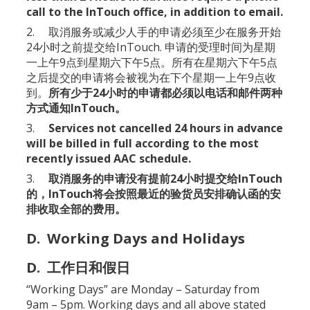
call to the InTouch office, in addition to email.
2. 取消服务或减少人手的申请必须至少在服务开始
24小时之前提交给InTouch. 申请的受理时间为星期
一上午9点到星期六下午5点。所有在星期六下午5点
之后提交的申请将会被视为在下个星期一上午9点收
到。
所有少于24小时的申请都必须以电话和邮件两种
方式通知InTouch。
3.
Services not cancelled 24 hours in advance
will be billed in full according to the most
recently issued AAC schedule.
3.
取消服务的申请没有提前24小时提交给InTouch
的，InTouch将会按照最近的验货员安排确认函的安
排收取全部的费用。
D. Working Days and Holidays
D. 工作日和假日
“Working Days” are Monday – Saturday from
9am – 5pm. Working days and all above stated