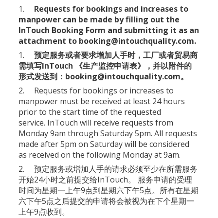
1.
Requests for bookings and increases to
manpower can be made by filling out the
InTouch Booking Form
and submitting it as an
attachment to
booking@intouchquality.com
.
1.
预定服务或者要求增加人手时，工厂或者贸易商
需填写InTouch 《
生产监控申请表
》，并以附件的
形式发送到：
booking@intouchquality.com
。
2. Requests for bookings or increases to
manpower must be received at least 24 hours
prior to the start time of the requested
service. InTouch will receive requests from
Monday 9am through Saturday 5pm. All requests
made after 5pm on Saturday will be considered
as received on the following Monday at 9am.
2. 预定服务或增加人手的请求必须至少在所需服务
开始24小时之前提交给InTouch。 服务申请的受理
时间为星期一上午9点到星期六下午5点。所有在星期
六下午5点之后提交的申请将会被视为在下个星期一
上午9点收到。