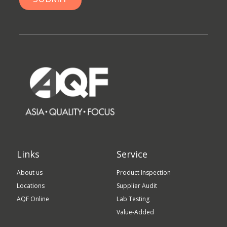
Links
Service
About us
Product Inspection
Locations
Supplier Audit
AQF Online
Lab Testing
Value-Added