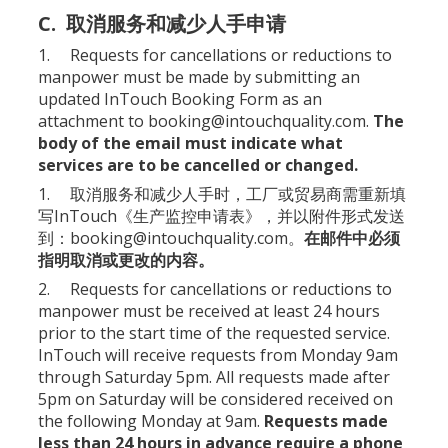
C. 取消服务和减少人手申请
1. Requests for cancellations or reductions to
manpower must be made by submitting an
updated
InTouch Booking Form
as an
attachment to
booking@intouchquality.com
.
The
body of the email must indicate what
services are to be cancelled or changed.
1. 取消服务和减少人手时，工厂或贸易商需重新填
写InTouch《
生产监控申请表
》，并以附件形式发送
到：
booking@intouchquality.com
。
在邮件中必须
指明取消或更改的内容。
2. Requests for cancellations or reductions to
manpower must be received at least 24 hours
prior to the start time of the requested service.
InTouch will receive requests from Monday 9am
through Saturday 5pm. All requests made after
5pm on Saturday will be considered received on
the following Monday at 9am.
Requests made
less than 24 hours in advance require a phone