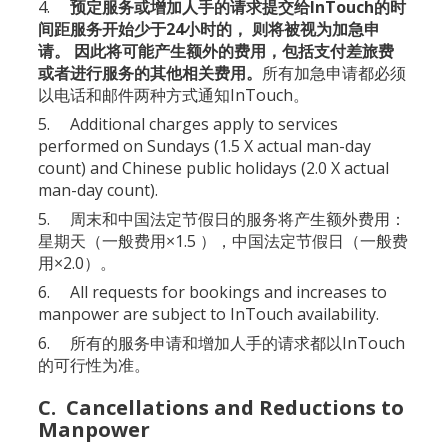
4.
预定服务或增加人手的请求提交给InTouch的时
间距服务开始少于24小时的， 则将被视为加急申
请。 因此将可能产生额外的费用，包括支付差旅费
或者进行服务的其他相关费用。
所有加急申请都必须
以电话和邮件两种方式通知InTouch。
5. Additional charges apply to services
performed on Sundays (1.5 X actual man-day
count) and Chinese public holidays (2.0 X actual
man-day count).
5. 周末和中国法定节假日的服务将产生额外费用：
星期天（一般费用×1.5 ），中国法定节假日（一般费
用×2.0）。
6. All requests for bookings and increases to
manpower are subject to InTouch availability.
6. 所有的服务申请和增加人手的请求都以InTouch
的可行性为准。
C. Cancellations and Reductions to
Manpower