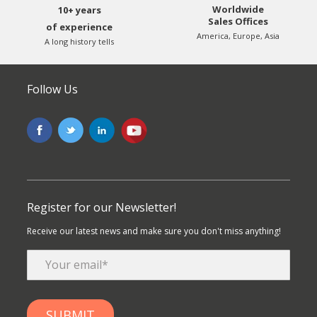
Worldwide
10+ years
Sales Offices
of experience
America, Europe, Asia
A long history tells
Follow Us
Register for our Newsletter!
Receive our latest news and make sure you don't miss anything!