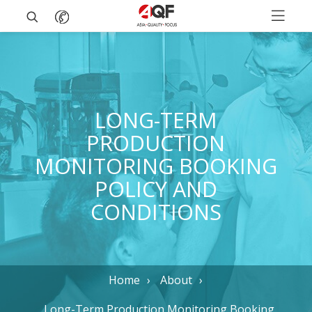
LONG-TERM
PRODUCTION
MONITORING BOOKING
POLICY AND
CONDITIONS
Home
About
Long-Term Production Monitoring Booking