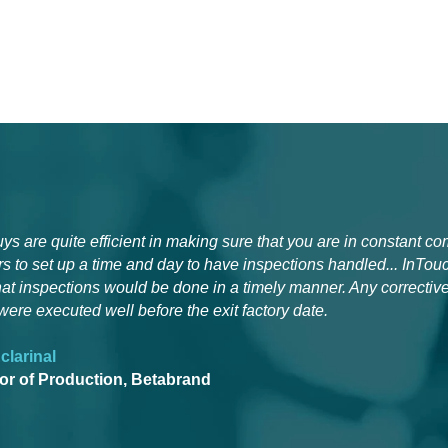
ys are quite efficient in making sure that you are in constant c
s to set up a time and day to have inspections handled... InTou
hat inspections would be done in a timely manner. Any corrective
were executed well before the exit factory date.
clarinal
tor of Production, Betabrand