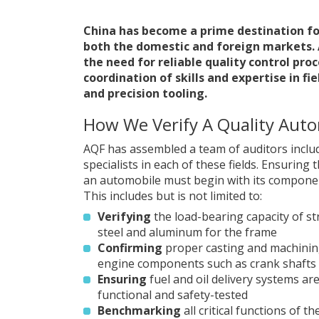
China has become a prime destination fo
both the domestic and foreign markets. 
the need for reliable quality control pro
coordination of skills and expertise in f
and precision tooling.
How We Verify A Quality Aut
AQF has assembled a team of auditors inclu
specialists in each of these fields. Ensuring t
an automobile must begin with its componen
This includes but is not limited to:
Verifying
the load-bearing capacity of st
steel and aluminum for the frame
Confirming
proper casting and machining 
engine components such as crank shafts
Ensuring
fuel and oil delivery systems are
functional and safety-tested
Benchmarking
all critical functions of t