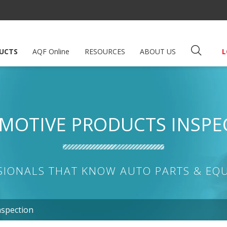
UCTS
AQF Online
RESOURCES
ABOUT US
L
MOTIVE PRODUCTS INSPE
SIONALS THAT KNOW AUTO PARTS & EQ
nspection