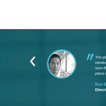
‹
You gu
vendor
sure t
place 
Ron E
Direc