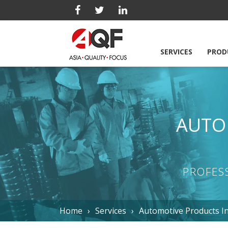
SERVICES
PROD
AUTO
PROFES
Home
Services
Automotive Products I