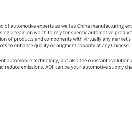
d of automotive experts as well as China manufacturing exp
single team on which to rely for specific automotive product
ation of products and components with virtually any market’s
ces to enhance quality or augment capacity at any Chinese
nt automobile technology, but also the constant evolution 
nd reduce emissions, AQF can be your automotive supply cha