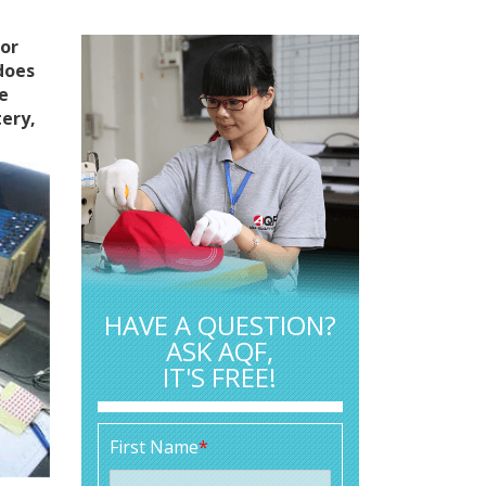
for
does
he
tery,
HAVE A QUESTION?
ASK AQF,
IT'S FREE!
First Name
*