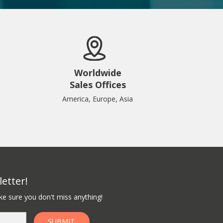
Worldwide
Sales Offices
America, Europe, Asia
etter!
e sure you don't miss anything!