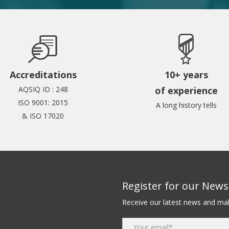
Accreditations
10+ years
AQSIQ ID : 248
of experience
ISO 9001: 2015
A long history tells
& ISO 17020
Register for our Newsl
Receive our latest news and mak