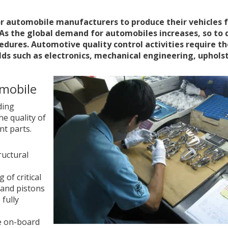
r automobile manufacturers to produce their vehicles 
As the global demand for automobiles increases, so to 
cedures. Automotive quality control activities require t
ields such as electronics, mechanical engineering, uphols
omobile
ding
he quality of
t parts.
ructural
of critical
 and pistons
 fully
he on-board