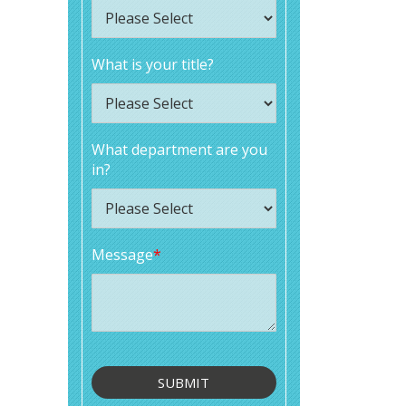
What is your title?
What department are you
in?
Message
*