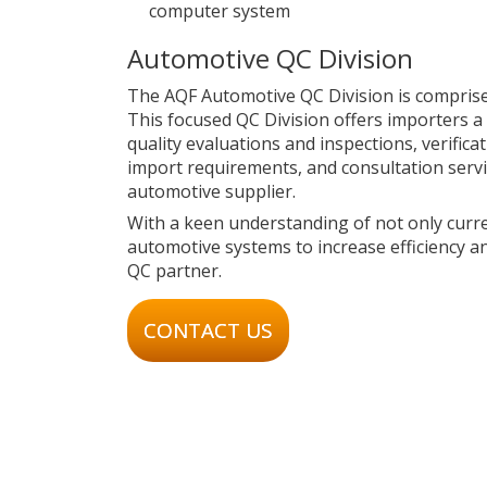
computer system
Automotive QC Division
The AQF Automotive QC Division is comprise
This focused QC Division offers importers a 
quality evaluations and inspections, verific
import requirements, and consultation servi
automotive supplier.
With a keen understanding of not only curre
automotive systems to increase efficiency a
QC partner.
CONTACT US