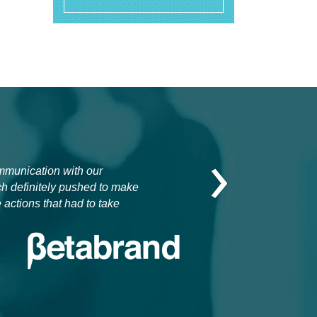
›
ommunication with our
ch definitely pushed to make
 actions that had to take