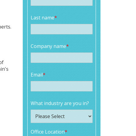
Last name
*
erts.
Company name
*
of
in's
Email
*
What industry are you in?
Office Location
*