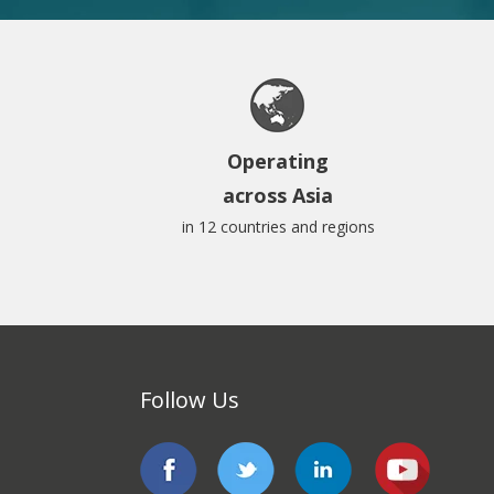
Operating
across Asia
in 12 countries and regions
Follow Us