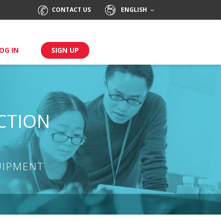
CONTACT US
ENGLISH
OG IN
SIGN UP
CTION
UIPMENT