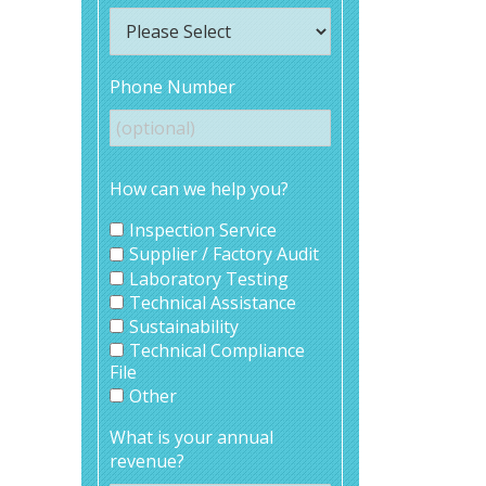
Phone Number
How can we help you?
Inspection Service
Supplier / Factory Audit
Laboratory Testing
Technical Assistance
Sustainability
Technical Compliance
File
Other
What is your annual
revenue?