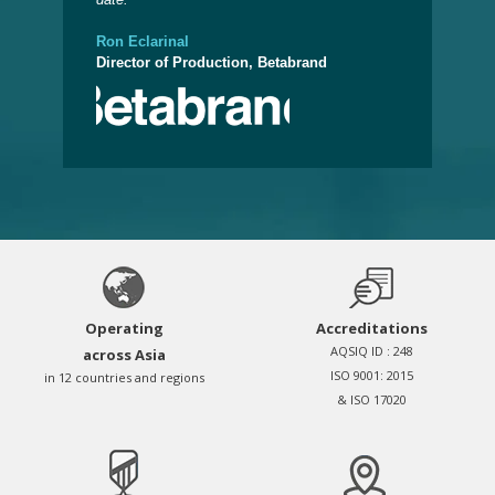
Admi
Ron Eclarinal
Director of Production, Betabrand
Operating
Accreditations
AQSIQ ID : 248
across Asia
ISO 9001: 2015
in 12 countries and regions
& ISO 17020