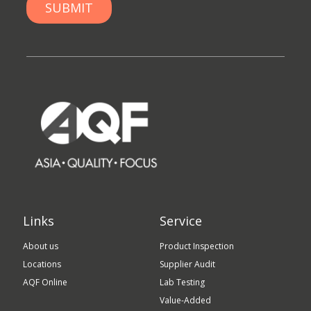
Links
Service
About us
Product Inspection
Locations
Supplier Audit
AQF Online
Lab Testing
Value-Added