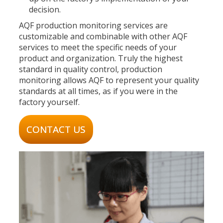
decision.
AQF production monitoring services are
customizable and combinable with other AQF
services to meet the specific needs of your
product and organization. Truly the highest
standard in quality control, production
monitoring allows AQF to represent your quality
standards at all times, as if you were in the
factory yourself.
CONTACT US