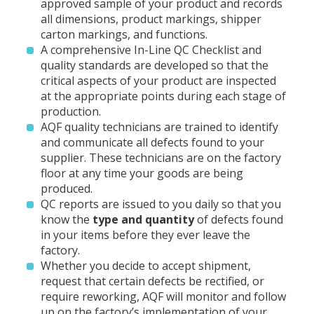
approved sample of your product and records
all dimensions, product markings, shipper
carton markings, and functions.
A comprehensive In-Line QC Checklist and
quality standards are developed so that the
critical aspects of your product are inspected
at the appropriate points during each stage of
production.
AQF quality technicians are trained to identify
and communicate all defects found to your
supplier. These technicians are on the factory
floor at any time your goods are being
produced.
QC reports are issued to you daily so that you
know the
type
and quantity
of defects found
in your items before they ever leave the
factory.
Whether you decide to accept shipment,
request that certain defects be rectified, or
require reworking, AQF will monitor and follow
up on the factory’s implementation of your