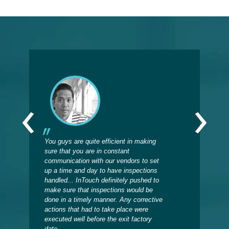
‹
›
You guys are quite efficient in making
Sinc
sure that you are in constant
insp
communication with our vendors to set
on w
up a time and day to have inspections
prod
handled... InTouch definitely pushed to
when
make sure that inspections would be
now 
done in a timely manner. Any corrective
the 
actions that had to take place were
back
executed well before the exit factory
date.
Deb