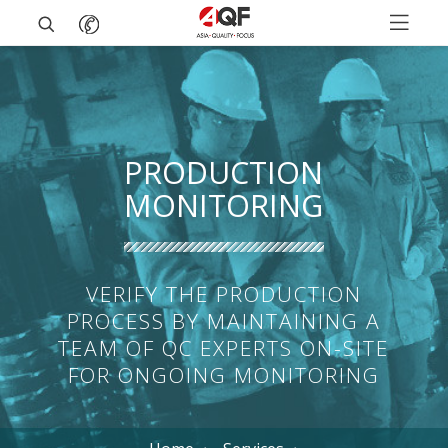
PRODUCTION
MONITORING
VERIFY THE PRODUCTION
PROCESS BY MAINTAINING A
TEAM OF QC EXPERTS ON-SITE
FOR ONGOING MONITORING