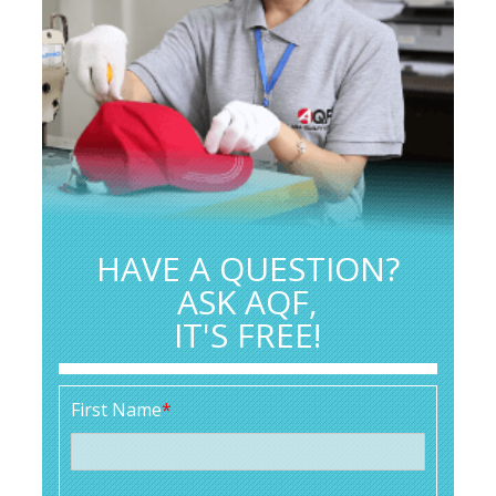
HAVE A QUESTION?
ASK AQF,
IT'S FREE!
First Name
*