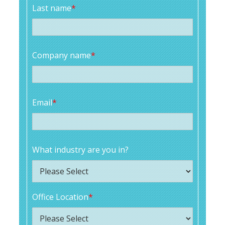
Last name
*
Company name
*
Email
*
What industry are you in?
Office Location
*