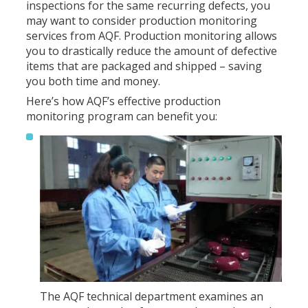
inspections for the same recurring defects, you
may want to consider production monitoring
services from AQF. Production monitoring allows
you to drastically reduce the amount of defective
items that are packaged and shipped – saving
you both time and money.
Here’s how AQF’s effective production
monitoring program can benefit you:
The AQF technical department examines an