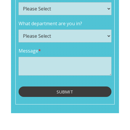
What department are you in?
Message
*