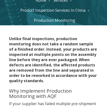
Home
Services
Product Inspection Services In China
Production Monitoring
Unlike final inspections, production
monitoring does not take a random sample
of a finished order. Instead, your products are
inspected at multiple points on the assembly
line before they are ever packaged. When
defects are identified, the affected products
are removed from the line and separated in
order to be reworked in accordance with your
quality standards.
Why Implement Production
Monitoring with AQF
If your supplier has failed multiple pre-shipment