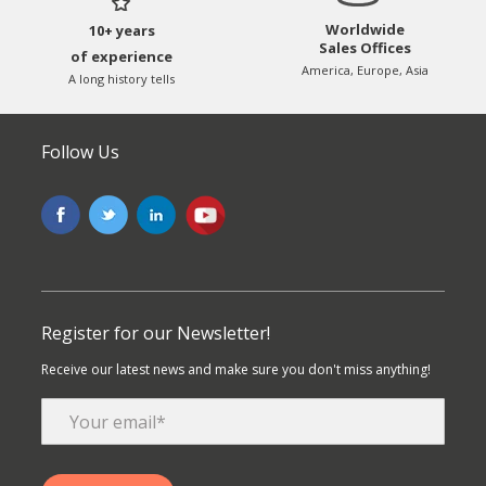
Worldwide
10+ years
Sales Offices
of experience
America, Europe, Asia
A long history tells
Follow Us
Register for our Newsletter!
Receive our latest news and make sure you don't miss anything!