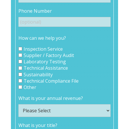
Phone Number
How can we help you?
Inspection Service
Supplier / Factory Audit
Laboratory Testing
Technical Assistance
Sustainability
Technical Compliance File
Other
What is your annual revenue?
What is your title?