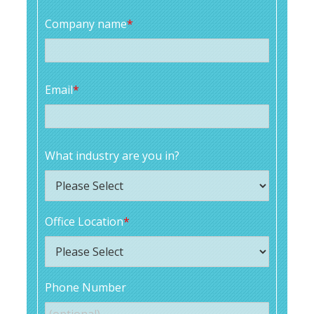
Company name
*
Email
*
What industry are you in?
Office Location
*
Phone Number