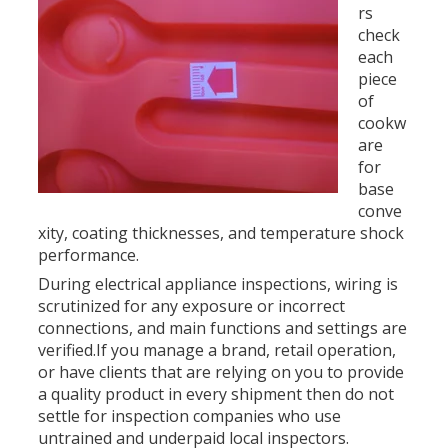
rs
check
each
piece
of
cookw
are
for
base
conve
xity, coating thicknesses, and temperature shock
performance.
During electrical appliance inspections, wiring is
scrutinized for any exposure or incorrect
connections, and main functions and settings are
verified.If you manage a brand, retail operation,
or have clients that are relying on you to provide
a quality product in every shipment then do not
settle for inspection companies who use
untrained and underpaid local inspectors.