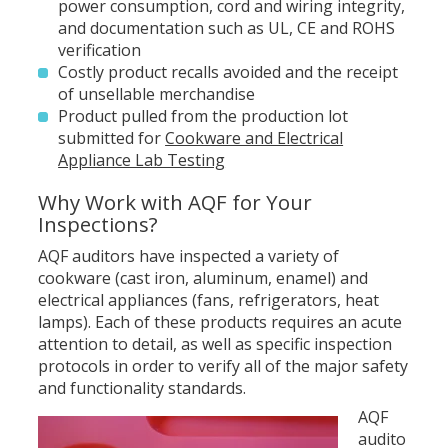
power consumption, cord and wiring integrity,
and documentation such as UL, CE and ROHS
verification
Costly product recalls avoided and the receipt
of unsellable merchandise
Product pulled from the production lot
submitted for
Cookware and Electrical
Appliance Lab Testing
Why Work with AQF for Your
Inspections?
AQF auditors have inspected a variety of
cookware (cast iron, aluminum, enamel) and
electrical appliances (fans, refrigerators, heat
lamps). Each of these products requires an acute
attention to detail, as well as specific inspection
protocols in order to verify all of the major safety
and functionality standards.
AQF
audito