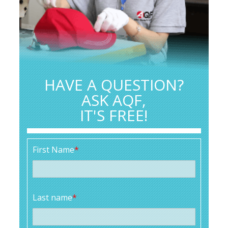
HAVE A QUESTION?
ASK AQF,
IT'S FREE!
First Name
*
Last name
*