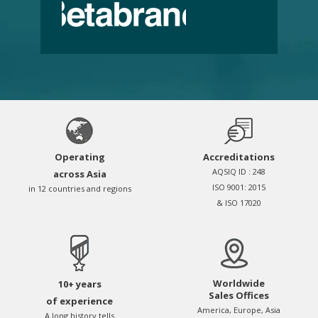
Operating
Accreditations
AQSIQ ID : 248
across Asia
ISO 9001: 2015
in 12 countries and regions
& ISO 17020
Worldwide
10+ years
Sales Offices
of experience
America, Europe, Asia
A long history tells