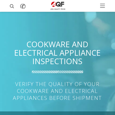
COOKWARE AND
ELECTRICAL APPLIANCE
INSPECTIONS
VERIFY THE QUALITY OF YOUR
COOKWARE AND ELECTRICAL
APPLIANCES BEFORE SHIPMENT