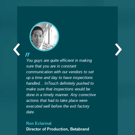
‹
›
You guys are quite efficient in making
Sinc
sure that you are in constant
insp
communication with our vendors to set
on w
up a time and day to have inspections
prod
handled... InTouch definitely pushed to
when
make sure that inspections would be
now 
done in a timely manner. Any corrective
the 
actions that had to take place were
back
executed well before the exit factory
date.
Deb
Admi
Ron Eclarinal
Director of Production, Betabrand