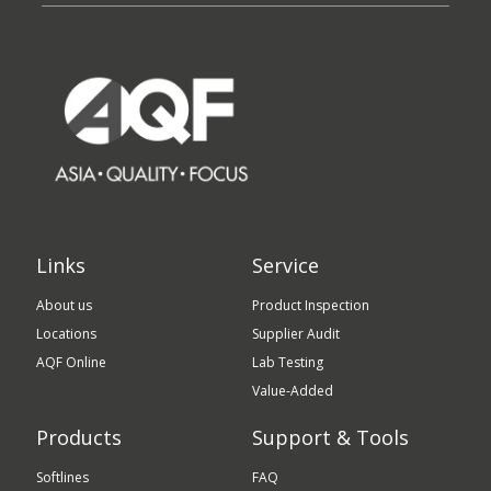
Links
Service
About us
Product Inspection
Locations
Supplier Audit
AQF Online
Lab Testing
Value-Added
Products
Support & Tools
Softlines
FAQ