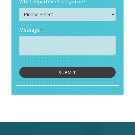
What department are you in?
Message
*