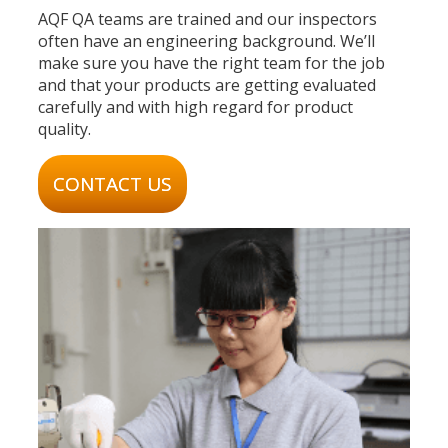
AQF QA teams are trained and our inspectors
often have an engineering background. We’ll
make sure you have the right team for the job
and that your products are getting evaluated
carefully and with high regard for product
quality.
CONTACT US