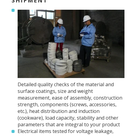
SHIPMENT
Detailed quality checks of the material and
surface coatings, size and weight
measurement, ease of assembly, construction
strength, components (screws, accessories,
etc.), heat distribution and induction
(cookware), load capacity, stability and other
parameters that are integral to your product
Electrical items tested for voltage leakage,