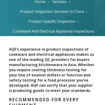
Home
Services
Product Inspection Services In China
Product Specific Inspection
Cookware And Electrical Appliance Inspections
AQF’s experience in product inspections of
cookware and electrical appliances makes us
one of the leading QC providers for buyers
manufacturing kitchenware in Asia. Whether
you require coating thickness testing for
your line of enamel skillets or function and
safety testing for a food processor you’ve
developed, AQF can verify that your supplier
is producing goods to meet your standards.
RECOMMENDED FOR EVERY