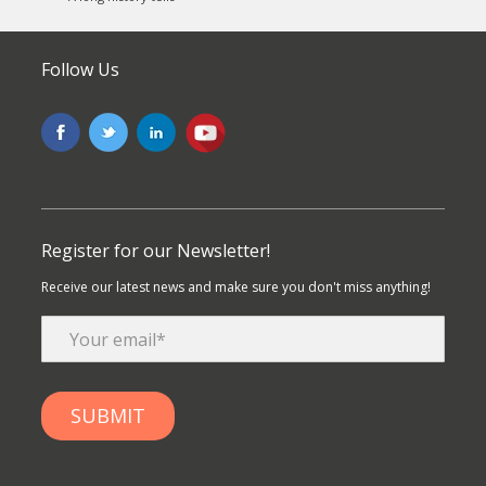
Follow Us
Register for our Newsletter!
Receive our latest news and make sure you don't miss anything!