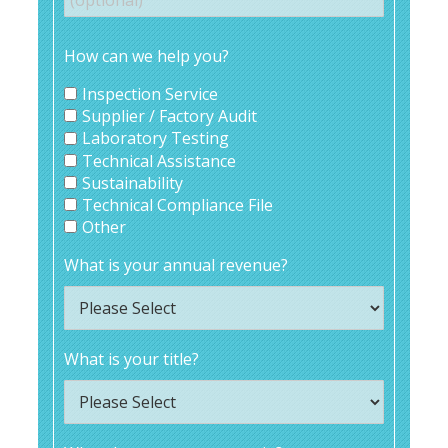
How can we help you?
Inspection Service
Supplier / Factory Audit
Laboratory Testing
Technical Assistance
Sustainability
Technical Compliance File
Other
What is your annual revenue?
What is your title?