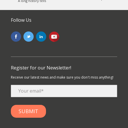
A long history tells
Follow Us
Register for our Newsletter!
Receive our latest news and make sure you don't miss anything!