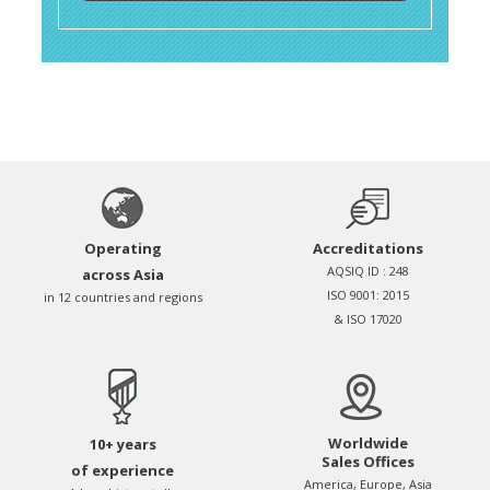
Operating
Accreditations
AQSIQ ID : 248
across Asia
ISO 9001: 2015
in 12 countries and regions
& ISO 17020
Worldwide
10+ years
Sales Offices
of experience
America, Europe, Asia