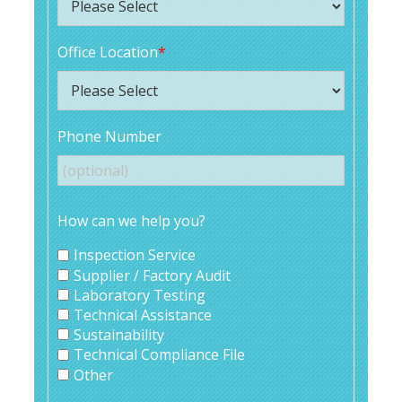
Office Location
*
Phone Number
How can we help you?
Inspection Service
Supplier / Factory Audit
Laboratory Testing
Technical Assistance
Sustainability
Technical Compliance File
Other