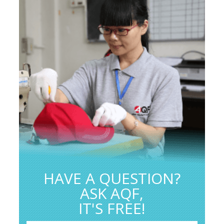
HAVE A QUESTION?
ASK AQF,
IT'S FREE!