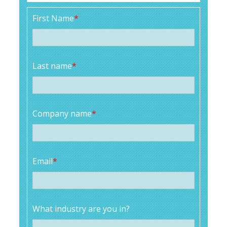
First Name
*
Last name
*
Company name
*
Email
*
What industry are you in?