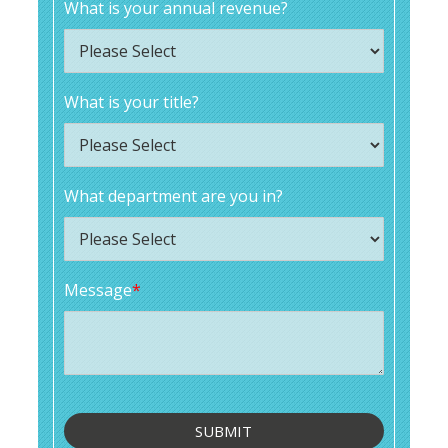
What is your annual revenue?
What is your title?
What department are you in?
Message
*