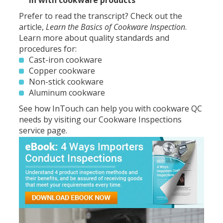
in with cookware products
Prefer to read the transcript? Check out the
article,
Learn the Basics of Cookware Inspection
.
Learn more about quality standards and
procedures for:
Cast-iron cookware
Copper cookware
Non-stick cookware
Aluminum cookware
See how InTouch can help you with cookware QC
needs by visiting our
Cookware Inspections
service page
.