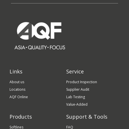
Links
Service
About us
Product Inspection
Locations
Supplier Audit
AQF Online
Lab Testing
Value-Added
Products
Support & Tools
Softlines
FAQ