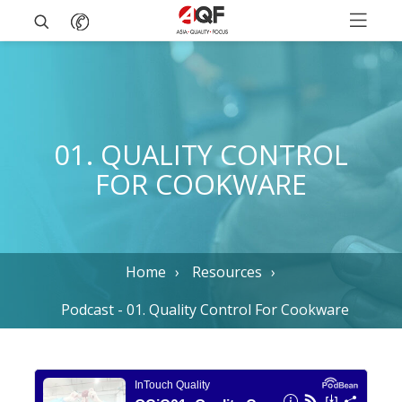
01. QUALITY CONTROL
FOR COOKWARE
Home
Resources
Podcast - 01. Quality Control For Cookware