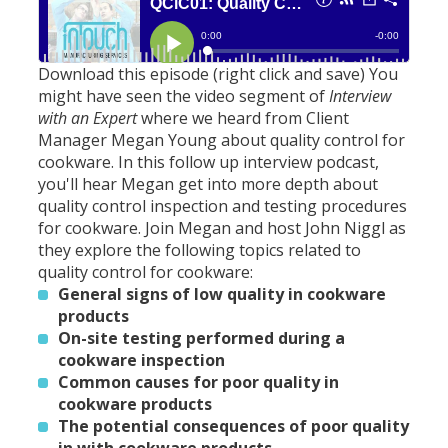
Download this episode (right click and save)
You
might have seen the video segment of
Interview
with an Expert
where we heard from Client
Manager Megan Young about quality control for
cookware. In this follow up interview podcast,
you'll hear Megan get into more depth about
quality control inspection and testing procedures
for cookware. Join Megan and host John Niggl as
they explore the following topics related to
quality control for cookware:
General signs of low quality in cookware
products
On-site testing performed during a
cookware inspection
Common causes for poor quality in
cookware products
The potential consequences of poor quality